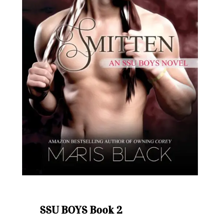
SSU BOYS Book 2