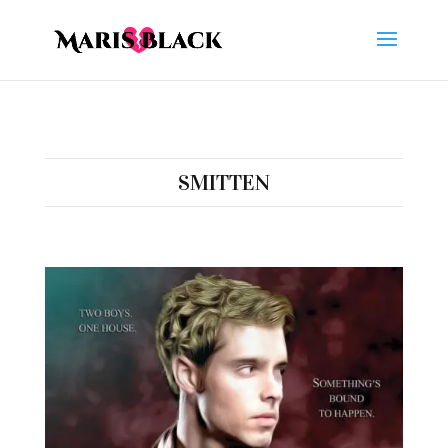
SMITTEN