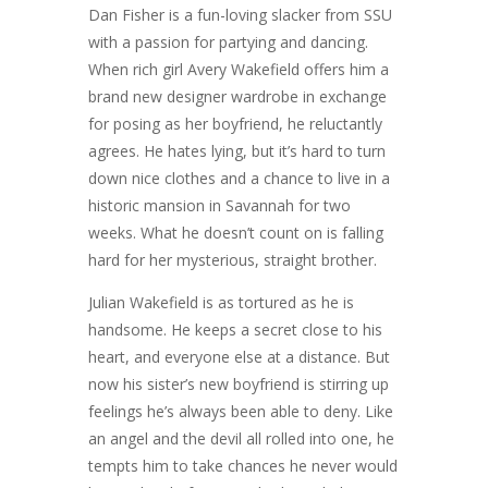
Dan Fisher is a fun-loving slacker from SSU
with a passion for partying and dancing.
When rich girl Avery Wakefield offers him a
brand new designer wardrobe in exchange
for posing as her boyfriend, he reluctantly
agrees. He hates lying, but it’s hard to turn
down nice clothes and a chance to live in a
historic mansion in Savannah for two
weeks. What he doesn’t count on is falling
hard for her mysterious, straight brother.
Julian Wakefield is as tortured as he is
handsome. He keeps a secret close to his
heart, and everyone else at a distance. But
now his sister’s new boyfriend is stirring up
feelings he’s always been able to deny. Like
an angel and the devil all rolled into one, he
tempts him to take chances he never would