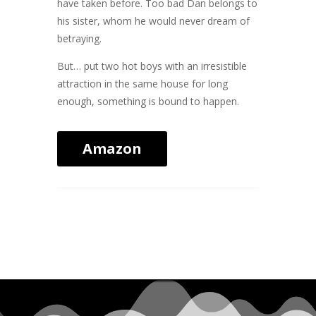
have taken before. Too bad Dan belongs to
his sister, whom he would never dream of
betraying.
But… put two hot boys with an irresistible
attraction in the same house for long
enough, something is bound to happen.
Amazon