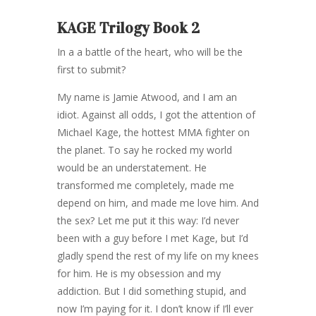
KAGE Trilogy Book 2
In a a battle of the heart, who will be the
first to submit?
My name is Jamie Atwood, and I am an
idiot. Against all odds, I got the attention of
Michael Kage, the hottest MMA fighter on
the planet. To say he rocked my world
would be an understatement. He
transformed me completely, made me
depend on him, and made me love him. And
the sex? Let me put it this way: I’d never
been with a guy before I met Kage, but I’d
gladly spend the rest of my life on my knees
for him. He is my obsession and my
addiction. But I did something stupid, and
now I’m paying for it. I don’t know if I’ll ever