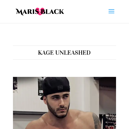
KAGE UNLEASHED