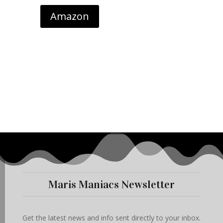
Amazon
Maris Maniacs Newsletter
Get the latest news and info sent directly to your inbox.