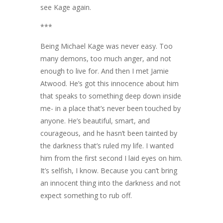
see Kage again.
***
Being Michael Kage was never easy. Too
many demons, too much anger, and not
enough to live for. And then I met Jamie
Atwood. He’s got this innocence about him
that speaks to something deep down inside
me- in a place that’s never been touched by
anyone. He’s beautiful, smart, and
courageous, and he hasn’t been tainted by
the darkness that’s ruled my life. I wanted
him from the first second I laid eyes on him.
It’s selfish, I know. Because you can’t bring
an innocent thing into the darkness and not
expect something to rub off.