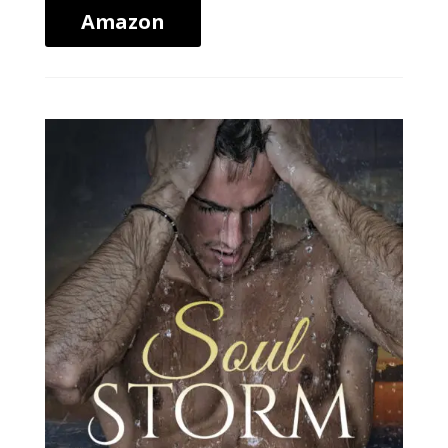
Amazon