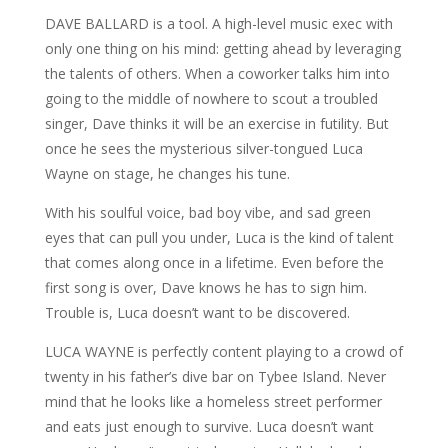
DAVE BALLARD is a tool. A high-level music exec with
only one thing on his mind: getting ahead by leveraging
the talents of others. When a coworker talks him into
going to the middle of nowhere to scout a troubled
singer, Dave thinks it will be an exercise in futility. But
once he sees the mysterious silver-tongued Luca
Wayne on stage, he changes his tune.
With his soulful voice, bad boy vibe, and sad green
eyes that can pull you under, Luca is the kind of talent
that comes along once in a lifetime. Even before the
first song is over, Dave knows he has to sign him.
Trouble is, Luca doesn’t want to be discovered.
LUCA WAYNE is perfectly content playing to a crowd of
twenty in his father’s dive bar on Tybee Island. Never
mind that he looks like a homeless street performer
and eats just enough to survive. Luca doesn’t want