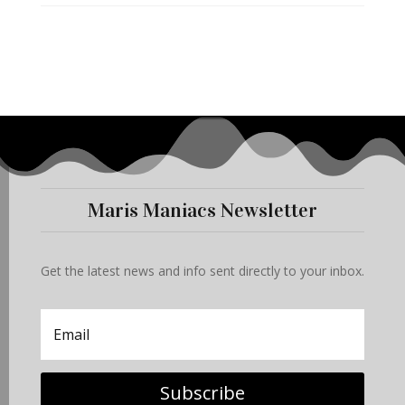
Maris Maniacs Newsletter
Get the latest news and info sent directly to your inbox.
Subscribe