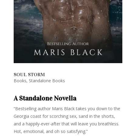
SOUL STORM
Books
,
Standalone Books
A Standalone Novella
“Bestselling author Maris Black takes you down to the
Georgia coast for scorching sex, sand in the shorts,
and a happily-ever-after that will leave you breathless.
Hot, emotional, and oh so satisfying.”