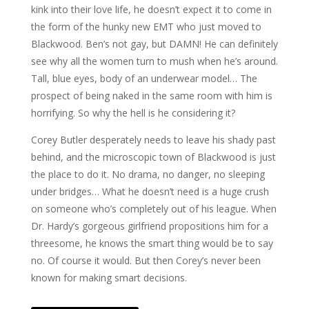
kink into their love life, he doesn’t expect it to come in
the form of the hunky new EMT who just moved to
Blackwood. Ben’s not gay, but DAMN! He can definitely
see why all the women turn to mush when he’s around.
Tall, blue eyes, body of an underwear model… The
prospect of being naked in the same room with him is
horrifying. So why the hell is he considering it?
Corey Butler desperately needs to leave his shady past
behind, and the microscopic town of Blackwood is just
the place to do it. No drama, no danger, no sleeping
under bridges… What he doesn’t need is a huge crush
on someone who’s completely out of his league. When
Dr. Hardy’s gorgeous girlfriend propositions him for a
threesome, he knows the smart thing would be to say
no. Of course it would. But then Corey’s never been
known for making smart decisions.