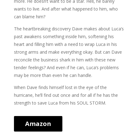
more. He doesn’t want to be a star. Hell, he barely
wants to live. And after what happened to him, who
can blame him?
The heartbreaking discovery Dave makes about Luca’s
past awakens something inside him, softening his
heart and filling him with a need to wrap Luca in his
strong arms and make everything okay. But can Dave
reconcile the business shark in him with these new
tender feelings? And even if he can, Luca’s problems
may be more than even he can handle.
When Dave finds himself lost in the eye of the
hurricane, he’ll find out once and for all if he has the
strength to save Luca from his SOUL STORM.
Amazon