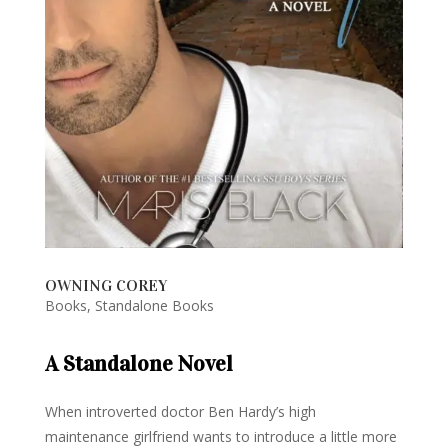
OWNING COREY
Books
,
Standalone Books
A Standalone Novel
When introverted doctor Ben Hardy’s high
maintenance girlfriend wants to introduce a little more